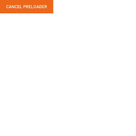
CANCEL PRELOADER
Sample Page
Home
Sample Page