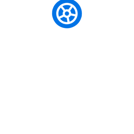
Regístrate para recibir noticias y
ofertas
SUBSCRIBE
El Centro de Enseñanza Automovilística