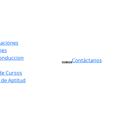
taciones
nes
conduccion
Contáctanos
 de Cursos
 de Aptitud