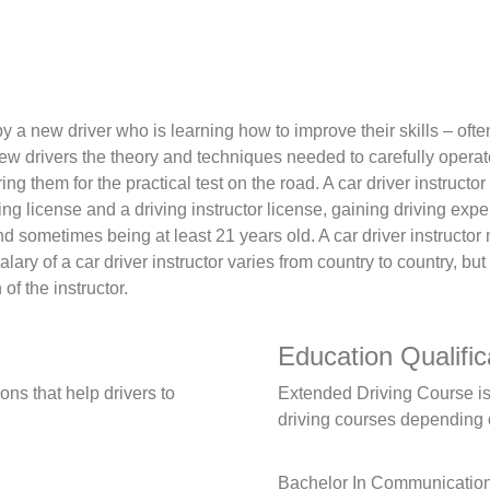
by a new driver who is learning how to improve their skills – ofte
ew drivers the theory and techniques needed to carefully operate 
ing them for the practical test on the road. A car driver instruc
ng license and a driving instructor license, gaining driving expe
 and sometimes being at least 21 years old. A car driver instruct
lary of a car driver instructor varies from country to country, bu
f the instructor.
Education Qualific
ns that help drivers to
Extended Driving Course is a
driving courses depending o
Bachelor In Communicatio