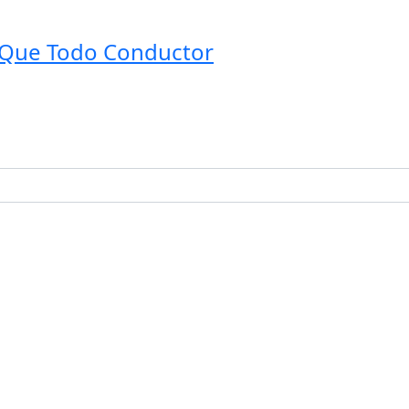
o Que Todo Conductor