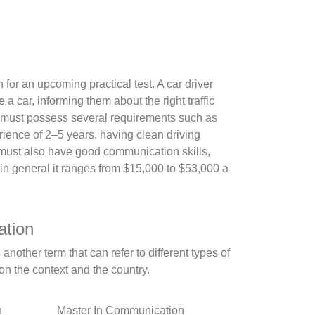
n for an upcoming practical test. A car driver
a car, informing them about the right traffic
tor must possess several requirements such as
rience of 2–5 years, having clean driving
or must also have good communication skills,
t in general it ranges from $15,000 to $53,000 a
ation
nother term that can refer to different types of
n the context and the country.
n
Master In Communication