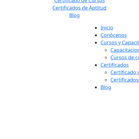
Certificado de Cursos
Certificados de Aptitud
Blog
Inicio
Conócenos
Cursos y Capaci
Capacitacio
Cursos de 
Certificados
Certificado
Certificados
Blog