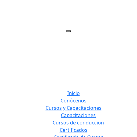
Inicio
Conócenos
Cursos y Capacitaciones
Capacitaciones
Cursos de conduccion
Certificados