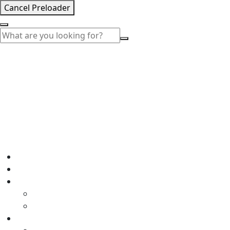
Cancel Preloader