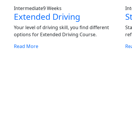
Intermediate
9 Weeks
In
Extended Driving
S
Your level of driving skill, you find different
St
options for Extended Driving Course.
ref
Read More
Re