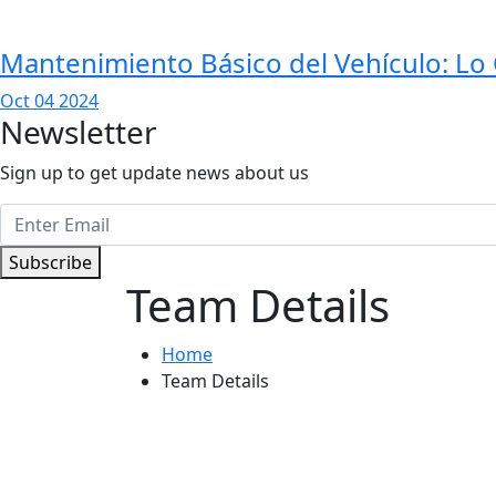
Mantenimiento Básico del Vehículo: L
Oct 04 2024
Newsletter
Sign up to get update news about us
Subscribe
Team Details
Home
Team Details