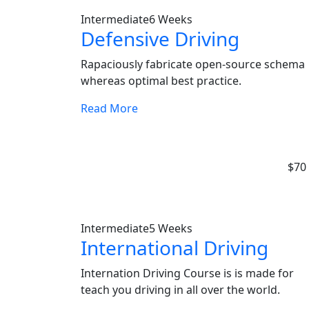
Intermediate
6 Weeks
Defensive Driving
Rapaciously fabricate open-source schema
whereas optimal best practice.
Read More
$70
Intermediate
5 Weeks
International Driving
Internation Driving Course is is made for
teach you driving in all over the world.