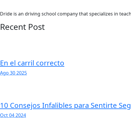
Dride is an driving school company that specializes in teachi
Recent Post
En el carril correcto
Ago 30 2025
10 Consejos Infalibles para Sentirte Se
Oct 04 2024