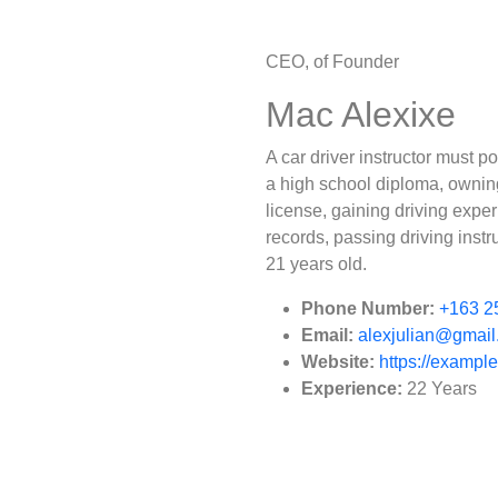
CEO, of Founder
Mac Alexixe
A car driver instructor must 
a high school diploma, owning 
license, gaining driving expe
records, passing driving instr
21 years old.
Phone Number:
+163 2
Email:
alexjulian@gmai
Website:
https://exampl
Experience:
22 Years