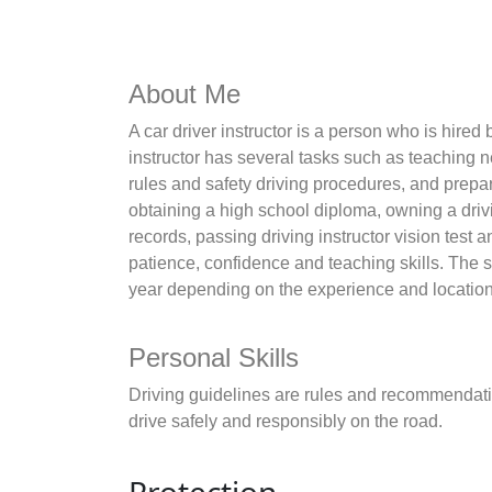
About Me
A car driver instructor is a person who is hired 
instructor has several tasks such as teaching n
rules and safety driving procedures, and prepar
obtaining a high school diploma, owning a drivi
records, passing driving instructor vision test
patience, confidence and teaching skills. The sa
year depending on the experience and location o
Personal Skills
Driving guidelines are rules and recommendatio
drive safely and responsibly on the road.
Protection