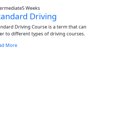
termediate
5 Weeks
tandard Driving
andard Driving Course is a term that can
er to different types of driving courses.
ad More