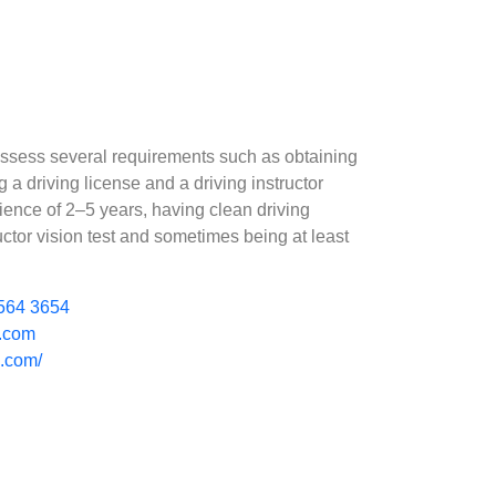
possess several requirements such as obtaining
a driving license and a driving instructor
rience of 2–5 years, having clean driving
uctor vision test and sometimes being at least
564 3654
l.com
e.com/