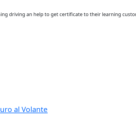
ng driving an help to get certificate to their learning custo
guro al Volante