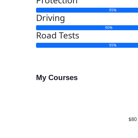
95%
Driving
90%
Road Tests
95%
My Courses
$80