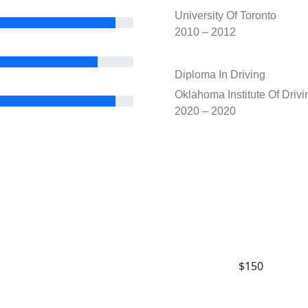
University Of Toronto
2010 – 2012
Diploma In Driving
Oklahoma Institute Of Drivi
2020 – 2020
$150