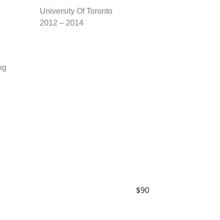
University Of Toronto
2012 – 2014
ng
$90